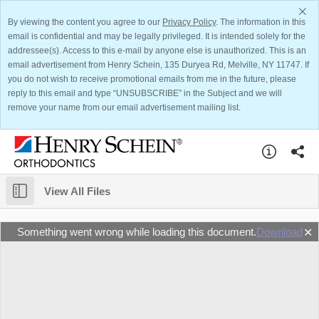
By viewing the content you agree to our
Privacy Policy
. The information in this
email is confidential and may be legally privileged. It is intended solely for the
addressee(s). Access to this e-mail by anyone else is unauthorized. This is an
email advertisement from Henry Schein, 135 Duryea Rd, Melville, NY 11747. If
you do not wish to receive promotional emails from me in the future, please
reply to this email and type “UNSUBSCRIBE” in the Subject and we will
remove your name from our email advertisement mailing list.
View All Files
Something went wrong while loading this document.
Download
✕